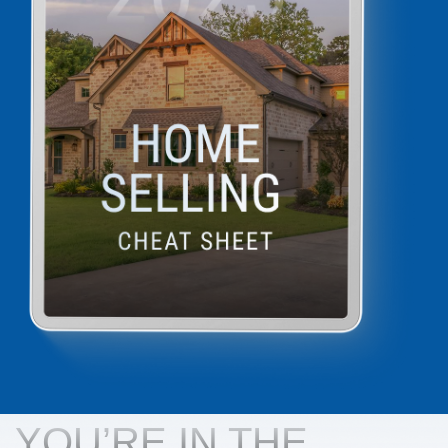
YOU’RE IN THE