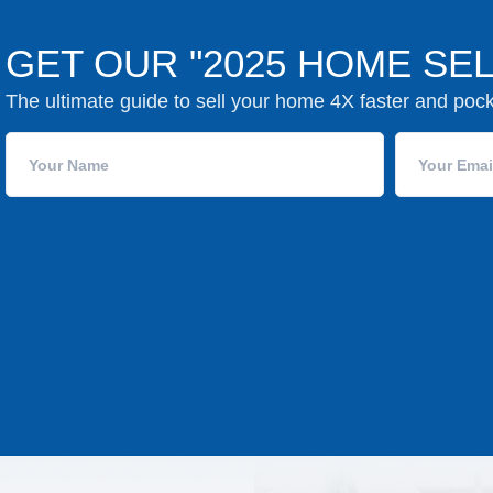
GET OUR "2025 HOME SEL
The ultimate guide to sell your home 4X faster and poc