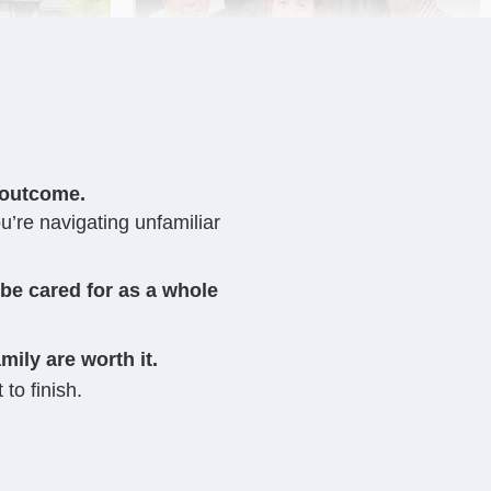
 outcome.
u’re navigating unfamiliar
 be cared for as a whole
mily are worth it.
 to finish.