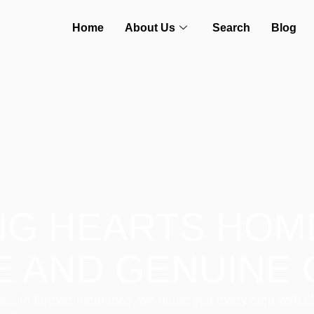
Home
About Us
Search
Blog
NG HEARTS HOM
E AND GENUINE 
es to forever memories, we guide you every step with cl