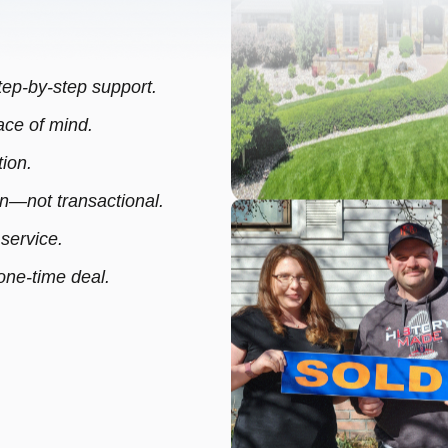
step-by-step support.
ce of mind.
ion.
—not transactional.
 service.
 one-time deal.