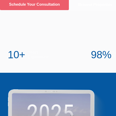
Schedule Your Consultation
Browse Properties
10
+
98
%
Years
Sa
Experience
R