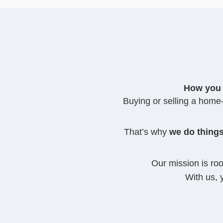
How you 
Buying or selling a home—
That’s why
we do things
Our mission is ro
With us, 