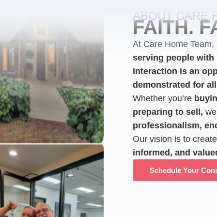
ABOUT CARE 
FAITH. F
At Care Home Team,
serving people with l
interaction is an opp
demonstrated for all
Whether you’re
buyin
preparing to sell,
we 
professionalism, e
Our vision is to creat
informed, and value
Schedule Your Cons