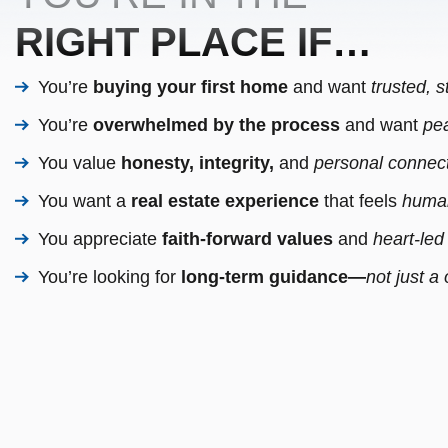
RIGHT PLACE IF…
You’re
buying your first home
and want
trusted, 
You’re
overwhelmed by the process
and want
pea
You value
honesty, integrity,
and
personal connect
You want a
real estate experience
that feels
human
You appreciate
faith-forward values
and
heart-led
You’re looking for
long-term guidance—
not just a