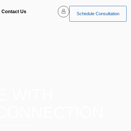
Contact Us
Schedule Consultation
E WITH
CONNECTION.
arity and care.