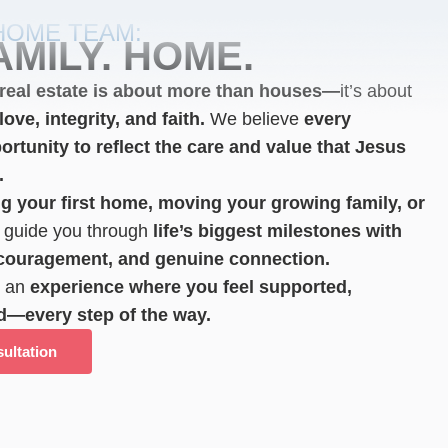
HOME TEAM:
AMILY. HOME.
real estate is about more than houses—
it’s about
ove, integrity, and faith.
We believe
every
ortunity to reflect the care and value that Jesus
.
g your first home, moving your growing family,
or
guide you through
life’s biggest milestones with
ncouragement, and genuine connection.
e an
experience where you feel supported,
d—every step of the way.
ultation