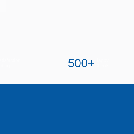
500
+
tisfaction
Happy
ating
Clients