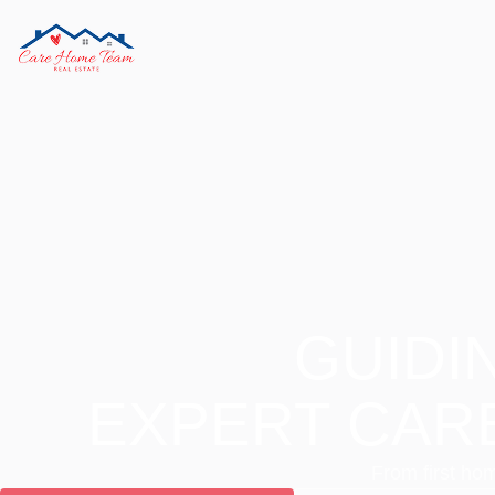
GUIDI
EXPERT CAR
From first hom