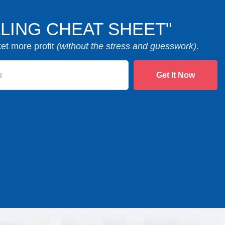
LING CHEAT SHEET"
ket more profit
(without the stress and guesswork).
Get It Now