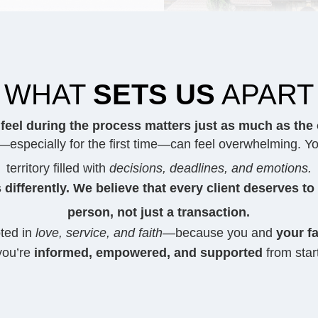
WHAT
SETS US
APART
feel during the process matters just as much as the
especially for the first time—can feel overwhelming. Yo
territory filled with
decisions, deadlines, and emotions.
 differently. We believe that every client deserves to
person, not just a transaction.
oted in
love, service, and faith
—because you and
your fa
you’re
informed, empowered, and supported
from start