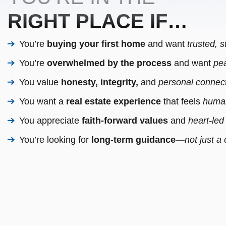
RIGHT PLACE IF…
You’re
buying your first home
and want
trusted, 
You’re
overwhelmed by the process
and want
pea
You value
honesty, integrity,
and
personal connect
You want a
real estate experience
that feels
human
You appreciate
faith-forward values
and
heart-led
You’re looking for
long-term guidance—
not just a