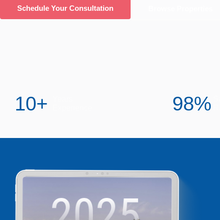
Schedule Your Consultation
Browse Properties
10
+
98
%
Years
Sa
Experience
R