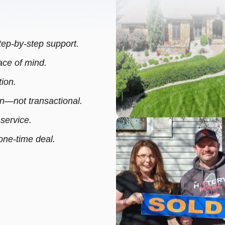
step-by-step support.
ce of mind.
ion.
—not transactional.
 service.
 one-time deal.