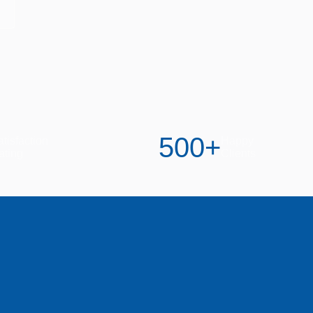
500
+
tisfaction
Happy
ating
Clients