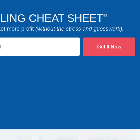
LING CHEAT SHEET"
ket more profit
(without the stress and guesswork).
Get It Now