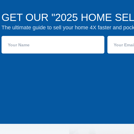
GET OUR "2025 HOME SEL
The ultimate guide to sell your home 4X faster and poc