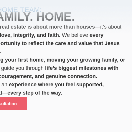
HOME TEAM:
AMILY. HOME.
real estate is about more than houses—
it’s about
ove, integrity, and faith.
We believe
every
ortunity to reflect the care and value that Jesus
.
g your first home, moving your growing family,
or
guide you through
life’s biggest milestones with
ncouragement, and genuine connection.
e an
experience where you feel supported,
d—every step of the way.
ultation