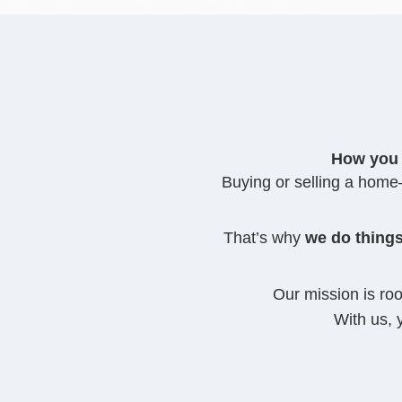
How you 
Buying or selling a home—
That’s why
we do things
Our mission is ro
With us, 