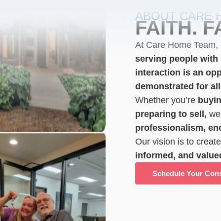
ABOUT CARE 
FAITH. F
At Care Home Team,
serving people with l
interaction is an opp
demonstrated for all
Whether you’re
buyin
preparing to sell,
we 
professionalism, e
Our vision is to creat
informed, and value
Schedule Your Cons