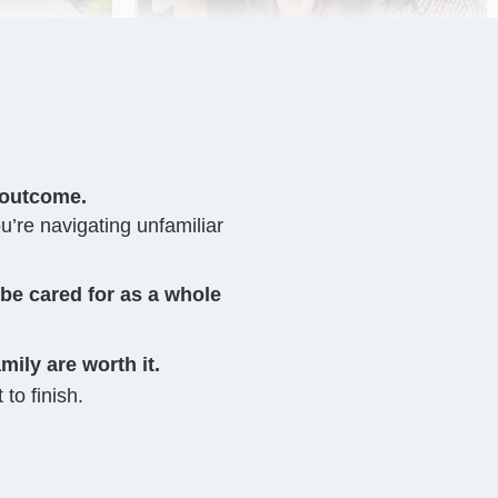
 outcome.
u’re navigating unfamiliar
 be cared for as a whole
mily are worth it.
 to finish.