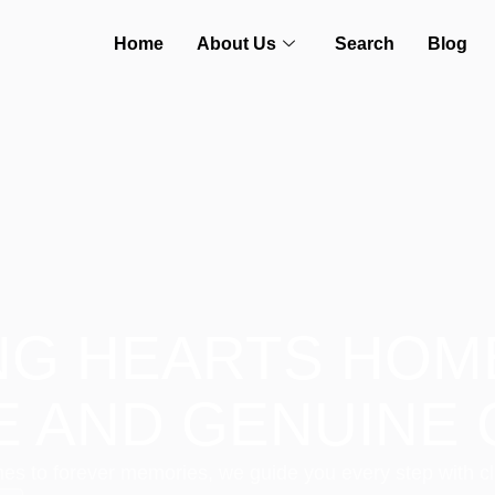
Home
About Us
Search
Blog
NG HEARTS HOM
E AND GENUINE 
es to forever memories, we guide you every step with cl