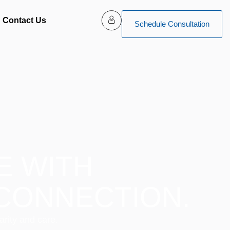
Contact Us
Schedule Consultation
E WITH
CONNECTION.
arity and care.