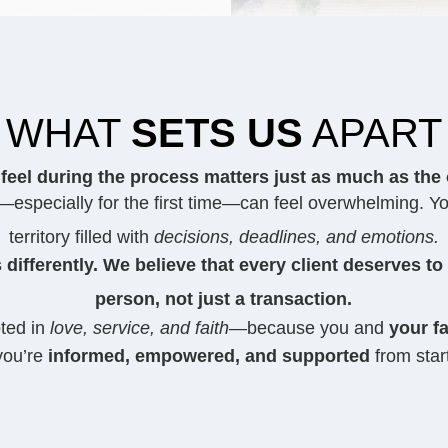
WHAT
SETS US
APART
feel during the process matters just as much as the
especially for the first time—can feel overwhelming. Yo
territory filled with
decisions, deadlines, and emotions.
 differently. We believe that every client deserves to
person, not just a transaction.
oted in
love, service, and faith
—because you and
your fa
you’re
informed, empowered, and supported
from start