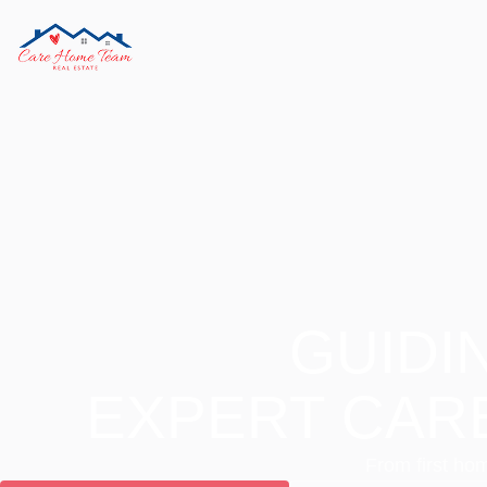
GUIDI
EXPERT CAR
From first hom