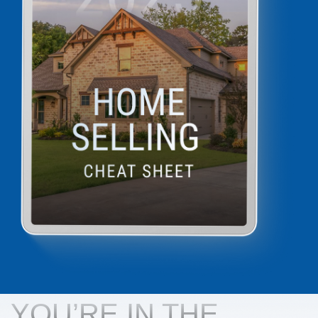
YOU’RE IN THE